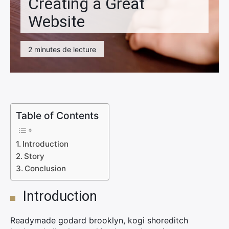
Creating a Great
Website
2 minutes de lecture
Table of Contents
Introduction
Story
Conclusion
Introduction
Readymade godard brooklyn, kogi shoreditch