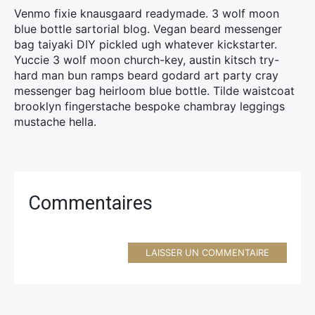
Venmo fixie knausgaard readymade. 3 wolf moon
blue bottle sartorial blog. Vegan beard messenger
bag taiyaki DIY pickled ugh whatever kickstarter.
Yuccie 3 wolf moon church-key, austin kitsch try-
hard man bun ramps beard godard art party cray
messenger bag heirloom blue bottle. Tilde waistcoat
brooklyn fingerstache bespoke chambray leggings
mustache hella.
Commentaires
LAISSER UN COMMENTAIRE