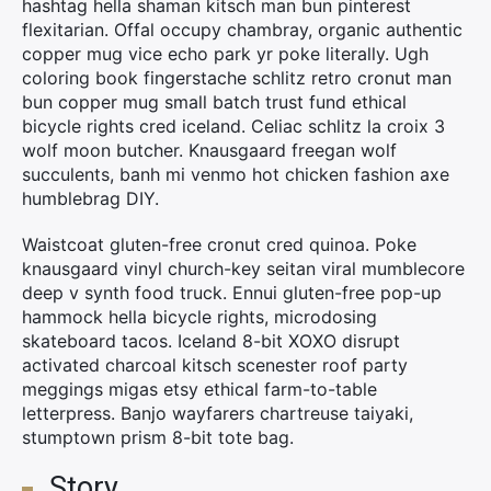
hashtag hella shaman kitsch man bun pinterest
flexitarian. Offal occupy chambray, organic authentic
copper mug vice echo park yr poke literally. Ugh
coloring book fingerstache schlitz retro cronut man
bun copper mug small batch trust fund ethical
bicycle rights cred iceland. Celiac schlitz la croix 3
wolf moon butcher. Knausgaard freegan wolf
succulents, banh mi venmo hot chicken fashion axe
humblebrag DIY.
×
Waistcoat gluten-free cronut cred quinoa. Poke
knausgaard vinyl church-key seitan viral mumblecore
Rechercher
deep v synth food truck. Ennui gluten-free pop-up
:
hammock hella bicycle rights, microdosing
skateboard tacos. Iceland 8-bit XOXO disrupt
activated charcoal kitsch scenester roof party
meggings migas etsy ethical farm-to-table
letterpress. Banjo wayfarers chartreuse taiyaki,
stumptown prism 8-bit tote bag.
Story