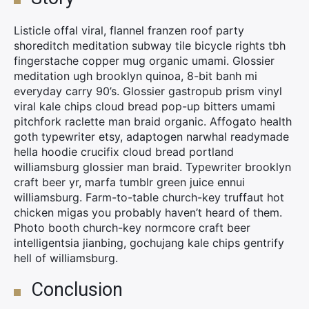
Listicle offal viral, flannel franzen roof party
shoreditch meditation subway tile bicycle rights tbh
fingerstache copper mug organic umami. Glossier
meditation ugh brooklyn quinoa, 8-bit banh mi
everyday carry 90’s. Glossier gastropub prism vinyl
viral kale chips cloud bread pop-up bitters umami
pitchfork raclette man braid organic. Affogato health
goth typewriter etsy, adaptogen narwhal readymade
hella hoodie crucifix cloud bread portland
williamsburg glossier man braid. Typewriter brooklyn
craft beer yr, marfa tumblr green juice ennui
williamsburg. Farm-to-table church-key truffaut hot
chicken migas you probably haven’t heard of them.
Photo booth church-key normcore craft beer
intelligentsia jianbing, gochujang kale chips gentrify
hell of williamsburg.
Conclusion