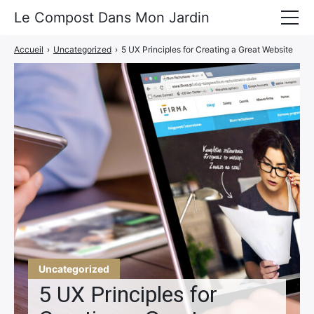
Le Compost Dans Mon Jardin
Accueil
›
Uncategorized
›
5 UX Principles for Creating a Great Website
Le Compost
A Propos
Portfolio
Actu
Contact
Uncategorized
5 UX Principles for